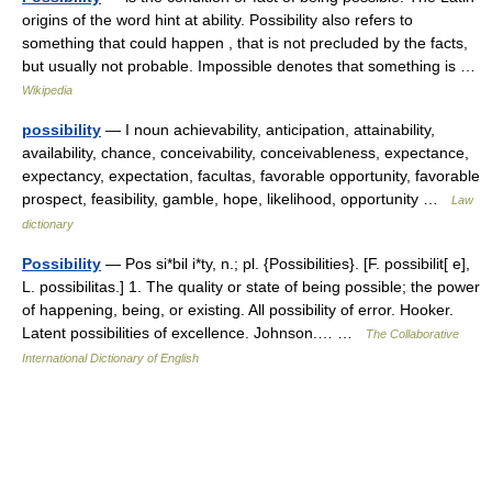
origins of the word hint at ability. Possibility also refers to
something that could happen , that is not precluded by the facts,
but usually not probable. Impossible denotes that something is …
Wikipedia
possibility
— I noun achievability, anticipation, attainability,
availability, chance, conceivability, conceivableness, expectance,
expectancy, expectation, facultas, favorable opportunity, favorable
prospect, feasibility, gamble, hope, likelihood, opportunity …
Law
dictionary
Possibility
— Pos si*bil i*ty, n.; pl. {Possibilities}. [F. possibilit[ e],
L. possibilitas.] 1. The quality or state of being possible; the power
of happening, being, or existing. All possibility of error. Hooker.
Latent possibilities of excellence. Johnson.… …
The Collaborative
International Dictionary of English