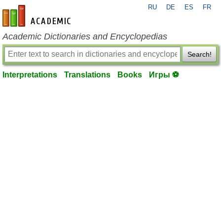
RU
DE
ES
FR
en-academic.com
Academic Dictionaries and Encyclopedias
Search!
Interpretations
Translations
Books
Игры ⚽