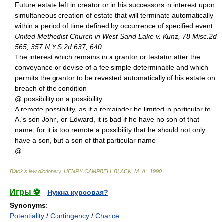
Future estate left in creator or in his successors in interest upon
simultaneous creation of estate that will terminate automatically
within a period of time defined by occurrence of specified event.
United Methodist Church in West Sand Lake v. Kunz, 78 Misc.2d
565, 357 N.Y.S.2d 637, 640
.
The interest which remains in a grantor or testator after the
conveyance or devise of a fee simple determinable and which
permits the grantor to be revested automatically of his estate on
breach of the condition
@ possibility on a possibility
A remote possibility, as if a remainder be limited in particular to
A.'s son John, or Edward, it is bad if he have no son of that
name, for it is too remote a possibility that he should not only
have a son, but a son of that particular name
@
Black's law dictionary
.
HENRY CAMPBELL BLACK, M. A.
.
1990
.
Игры ⚽
Нужна курсовая?
Synonyms
:
Potentiality
/
Contingency
/
Chance