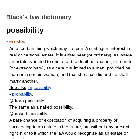
Black's law dictionary
possibility
possibility
An uncertain thing which may happen. A contingent interest in
real or personal estate. It is either near (or ordinary), as where
an estate is limited to one after the death of another, or remote
(or extraordinary), as where it is limited to a man, provided he
marries a certain woman, and that she shall die and he shall
marry another.
See also
impossibility
-
probability
.
@ bare possibility
The same as a naked possibility.
@ naked possibility
A bare chance or expectation of acquiring a property or
succeeding to an estate in the future, but without any present
right in or to it which the law would recognize as an estate or