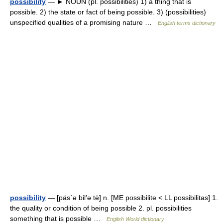
possibility
— ► NOUN (pl. possibilities) 1) a thing that is
possible. 2) the state or fact of being possible. 3) (possibilities)
unspecified qualities of a promising nature …
English terms dictionary
possibility
— [päs΄ə bil′ə tē] n. [ME possibilite < LL possibilitas] 1.
the quality or condition of being possible 2. pl. possibilities
something that is possible …
English World dictionary