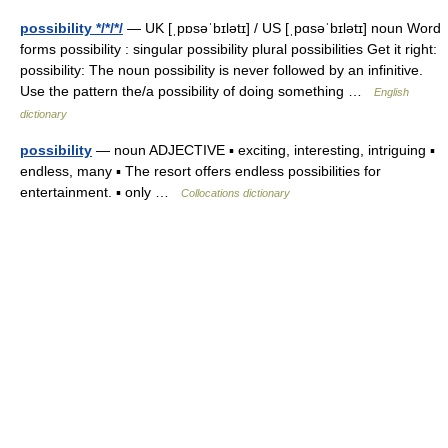
possibility */*/*/
— UK [ˌpɒsəˈbɪlətɪ] / US [ˌpɑsəˈbɪlətɪ] noun Word
forms possibility : singular possibility plural possibilities Get it right:
possibility: The noun possibility is never followed by an infinitive.
Use the pattern the/a possibility of doing something …
English
dictionary
possibility
— noun ADJECTIVE ▪ exciting, interesting, intriguing ▪
endless, many ▪ The resort offers endless possibilities for
entertainment. ▪ only …
Collocations dictionary