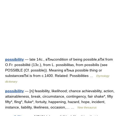
possibility
— late 14c., вЂњcondition of being possible,вЂќ from
O.Fr. possibilité (13c.), from L. possibilitas, from possibilis (see
POSSIBLE (Cf. possible)). Meaning вЂњa possible thing or
substanceвЂќ is from c.1400. Related: Possibilities …
Etymology
dictionary
possibility
— [n] feasibility, likelihood; chance achievability, action,
attainableness, break, circumstance, contingency, fair shake*, fifty
fifty*, fling*, fluke*, fortuity, happening, hazard, hope, incident,
instance, liability, likeliness, occasion,… …
New thesaurus