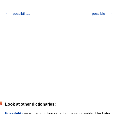
possibilitas
possible
Look at other dictionaries:
Possibility
— is the condition or fact of being possible. The Latin