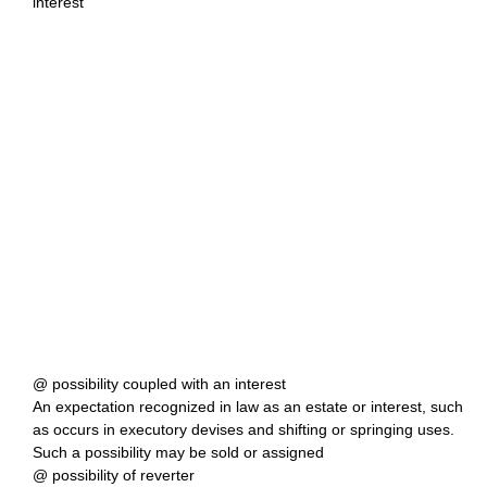
interest
@ possibility coupled with an interest
An expectation recognized in law as an estate or interest, such
as occurs in executory devises and shifting or springing uses.
Such a possibility may be sold or assigned
@ possibility of reverter