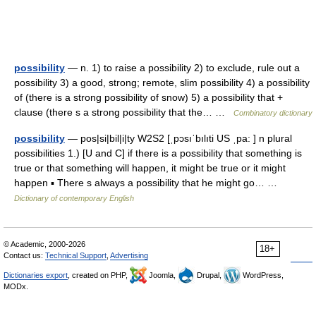
possibility
— n. 1) to raise a possibility 2) to exclude, rule out a
possibility 3) a good, strong; remote, slim possibility 4) a possibility
of (there is a strong possibility of snow) 5) a possibility that +
clause (there s a strong possibility that the… …
Combinatory dictionary
possibility
— pos|si|bil|i|ty W2S2 [ˌpɔsıˈbılıti US ˌpa: ] n plural
possibilities 1.) [U and C] if there is a possibility that something is
true or that something will happen, it might be true or it might
happen ▪ There s always a possibility that he might go… …
Dictionary of contemporary English
© Academic, 2000-2026
18+
Contact us:
Technical Support
,
Advertising
Dictionaries export
, created on PHP,
Joomla,
Drupal,
WordPress,
MODx.